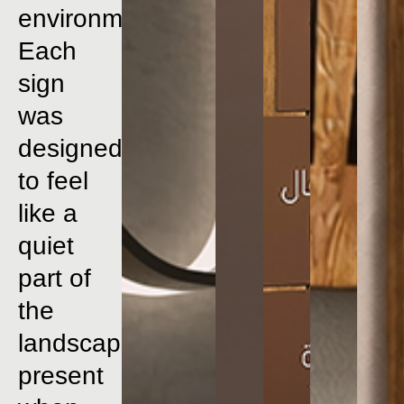
environment.
Each
sign
was
designed
to
feel
like
a
quiet
part
of
the
landscape
present