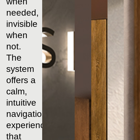
when
needed,
invisible
when
not.
The
system
offers
a
calm,
intuitive
navigation
experience
that