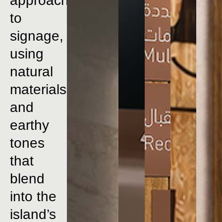
approach
to
signage,
using
natural
materials
and
earthy
tones
that
blend
into
the
island’s