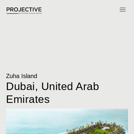
Zuha Island
Dubai, United Arab
Emirates