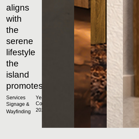
aligns
with
the
serene
lifestyle
the
island
promotes.
Services
Year
Completed
Signage &
2023
Wayfinding