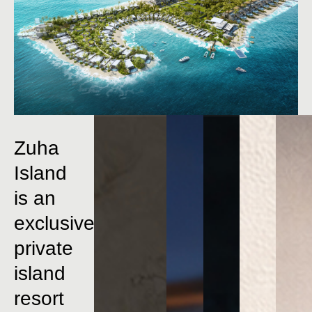
Zuha
Island
is
an
exclusive
private
island
resort